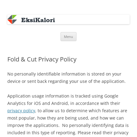
EksiKalori
Software Development
Skip
Menu
to
content
Fold & Cut Privacy Policy
No personally identifiable information is stored on your
device or sent back regarding your use of the application.
Application usage information is tracked using Google
Analytics for iOS and Android, in accordance with their
privacy policy
, to allow us to determine which features are
most popular, how they are being used, and how we can
improve the applications. No personally identifying data is
included in this type of reporting. Please read their privacy