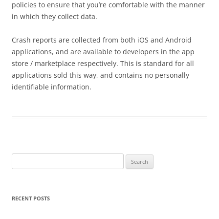
policies to ensure that you’re comfortable with the manner
in which they collect data.
Crash reports are collected from both iOS and Android
applications, and are available to developers in the app
store / marketplace respectively. This is standard for all
applications sold this way, and contains no personally
identifiable information.
Search
for:
RECENT POSTS